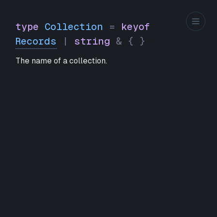
type
Collection
=
keyof
Records
|
string
&
{
}
The name of a collection.